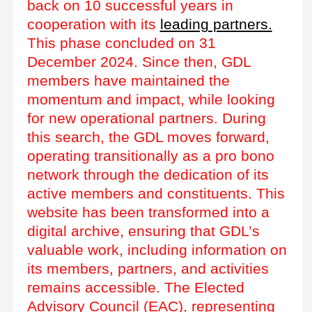
back on 10 successful years in
cooperation with its
leading partners.
This phase concluded on 31
December 2024. Since then, GDL
members have maintained the
momentum and impact, while looking
for new operational partners. During
this search, the GDL moves forward,
operating transitionally as a pro bono
network through the dedication of its
active members and constituents. This
website has been transformed into a
digital archive, ensuring that GDL’s
valuable work, including information on
its members, partners, and activities
remains accessible. The Elected
Advisory Council (EAC), representing