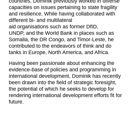
countries, Dominik previously worked in diverse
capacities on issues pertaining to state fragility
and resilience. While having collaborated with
different bi- and multilateral
aid organisations such as former DfID,
UNDP, and the World Bank in places such as
Somalia, the DR Congo, and Timor-Leste, he
contributed to the endeavors of think and do
tanks in Europe, North America, and Africa.
Having been passionate about enhancing the
evidence-base of policies and programming in
international development, Dominik has recently
been drawn into the field of strategic foresight,
the potential of which he seeks to develop for
rendering international development efforts fit for
future.