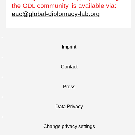
the GDL community, is available via:
eac@global-diplomacy-lab.org
Imprint
Contact
Press
Data Privacy
Change privacy settings