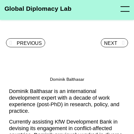
Global Diplomacy Lab
PREVIOUS
NEXT
Dominik Balthasar
Dominik Balthasar is an international
development expert with a decade of work
experience (post-PhD) in research, policy, and
practice.
Currently assisting KfW Development Bank in
devising its engagement in conflict-affected