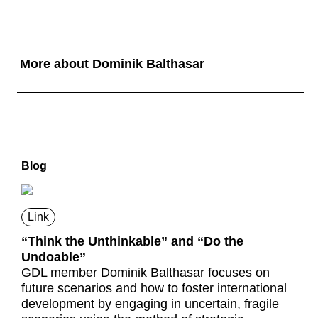
More about Dominik Balthasar
Blog
Link
“Think the Unthinkable” and “Do the
Undoable”
GDL member Dominik Balthasar focuses on
future scenarios and how to foster international
development by engaging in uncertain, fragile