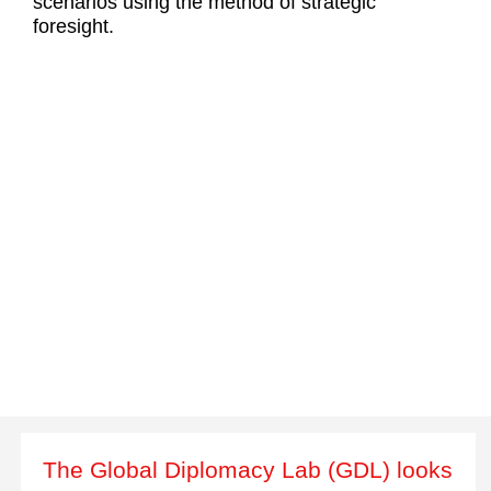
scenarios using the method of strategic
foresight.
The Global Diplomacy Lab (GDL) looks