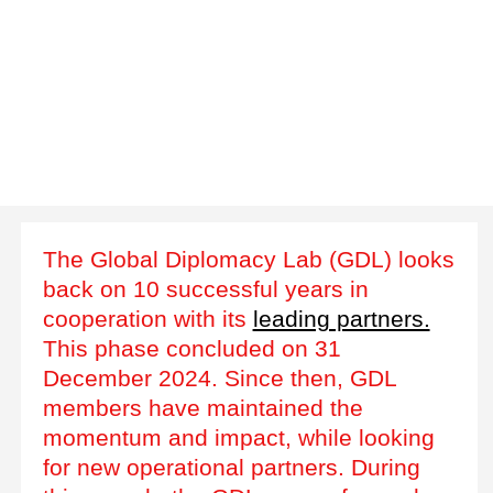
The Global Diplomacy Lab (GDL) looks
back on 10 successful years in
cooperation with its
leading partners.
This phase concluded on 31
December 2024. Since then, GDL
members have maintained the
momentum and impact, while looking
for new operational partners. During