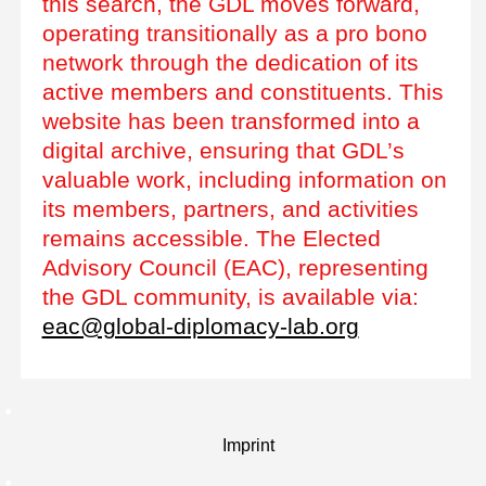
this search, the GDL moves forward,
operating transitionally as a pro bono
network through the dedication of its
active members and constituents. This
website has been transformed into a
digital archive, ensuring that GDL’s
valuable work, including information on
its members, partners, and activities
remains accessible. The Elected
Advisory Council (EAC), representing
the GDL community, is available via:
eac@global-diplomacy-lab.org
Imprint