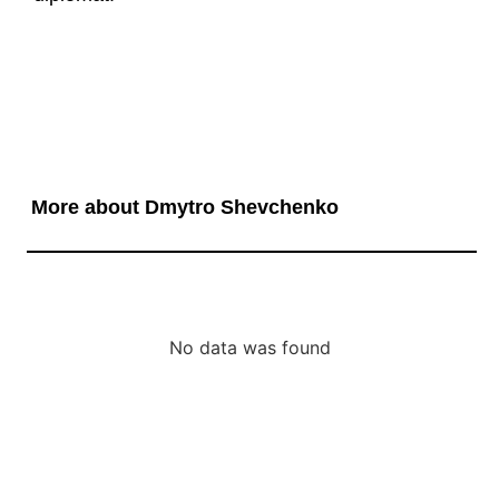
More about Dmytro Shevchenko
No data was found