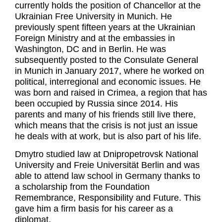
currently holds the position of Chancellor at the
Ukrainian Free University in Munich. He
previously spent fifteen years at the Ukrainian
Foreign Ministry and at the embassies in
Washington, DC and in Berlin. He was
subsequently posted to the Consulate General
in Munich in January 2017, where he worked on
political, interregional and economic issues. He
was born and raised in Crimea, a region that has
been occupied by Russia since 2014. His
parents and many of his friends still live there,
which means that the crisis is not just an issue
he deals with at work, but is also part of his life.
Dmytro studied law at Dnipropetrovsk National
University and Freie Universität Berlin and was
able to attend law school in Germany thanks to
a scholarship from the Foundation
Remembrance, Responsibility and Future. This
gave him a firm basis for his career as a
diplomat.