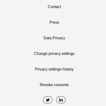
Contact
Press
Data Privacy
Change privacy settings
Privacy settings history
Revoke consents