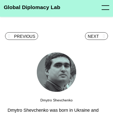
Global Diplomacy Lab
PREVIOUS
NEXT
Dmytro Shevchenko
Dmytro Shevchenko was born in Ukraine and