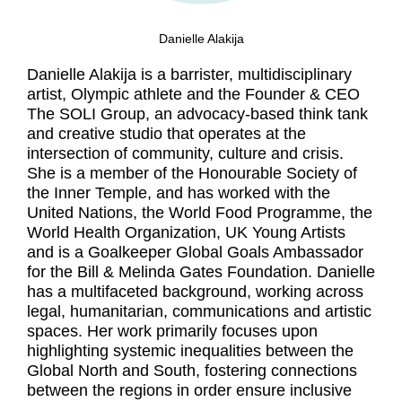
Danielle Alakija
Danielle Alakija is a barrister, multidisciplinary
artist, Olympic athlete and the Founder & CEO
The SOLI Group, an advocacy-based think tank
and creative studio that operates at the
intersection of community, culture and crisis.
She is a member of the Honourable Society of
the Inner Temple, and has worked with the
United Nations, the World Food Programme, the
World Health Organization, UK Young Artists
and is a Goalkeeper Global Goals Ambassador
for the Bill & Melinda Gates Foundation. Danielle
has a multifaceted background, working across
legal, humanitarian, communications and artistic
spaces. Her work primarily focuses upon
highlighting systemic inequalities between the
Global North and South, fostering connections
between the regions in order ensure inclusive