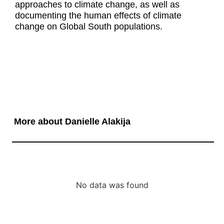
approaches to climate change, as well as
documenting the human effects of climate
change on Global South populations.
More about Danielle Alakija
No data was found