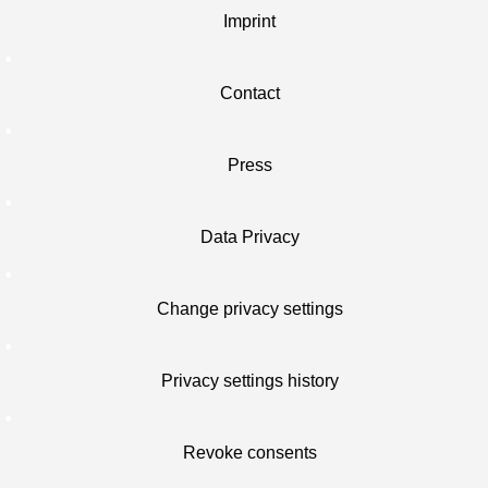
Imprint
Contact
Press
Data Privacy
Change privacy settings
Privacy settings history
Revoke consents