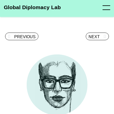
Global Diplomacy Lab
PREVIOUS
NEXT