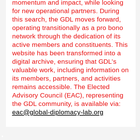
momentum and impact, while looking
for new operational partners. During
this search, the GDL moves forward,
operating transitionally as a pro bono
network through the dedication of its
active members and constituents. This
website has been transformed into a
digital archive, ensuring that GDL’s
valuable work, including information on
its members, partners, and activities
remains accessible. The Elected
Advisory Council (EAC), representing
the GDL community, is available via:
eac@global-diplomacy-lab.org