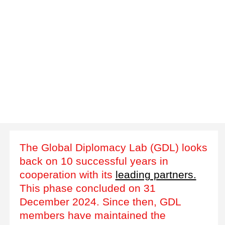
The Global Diplomacy Lab (GDL) looks
back on 10 successful years in
cooperation with its
leading partners.
This phase concluded on 31
December 2024. Since then, GDL
members have maintained the