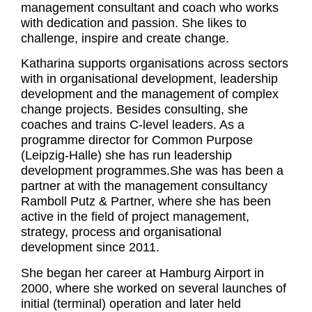
management consultant and coach who works
with dedication and passion. She likes to
challenge, inspire and create change.
Katharina supports organisations across sectors
with in organisational development, leadership
development and the management of complex
change projects. Besides consulting, she
coaches and trains C-level leaders. As a
programme director for Common Purpose
(Leipzig-Halle) she has run leadership
development programmes.She was has been a
partner at with the management consultancy
Ramboll Putz & Partner, where she has been
active in the field of project management,
strategy, process and organisational
development since 2011.
She began her career at Hamburg Airport in
2000, where she worked on several launches of
initial (terminal) operation and later held