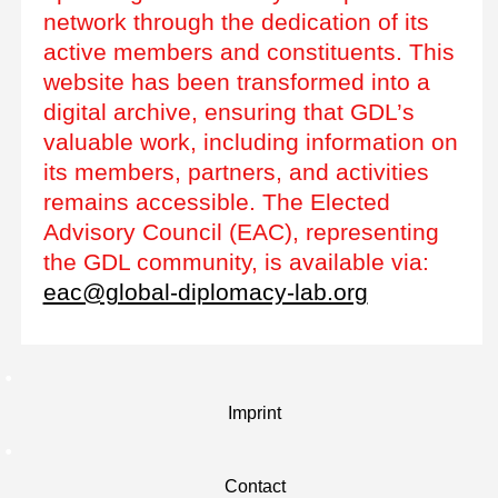
network through the dedication of its
active members and constituents. This
website has been transformed into a
digital archive, ensuring that GDL’s
valuable work, including information on
its members, partners, and activities
remains accessible. The Elected
Advisory Council (EAC), representing
the GDL community, is available via:
eac@global-diplomacy-lab.org
Imprint
Contact