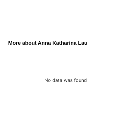
More about Anna Katharina Lau
No data was found