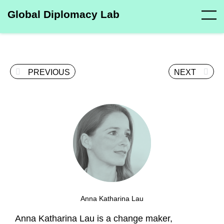
Global Diplomacy Lab
PREVIOUS
NEXT
Anna Katharina Lau
Anna Katharina Lau is a change maker,