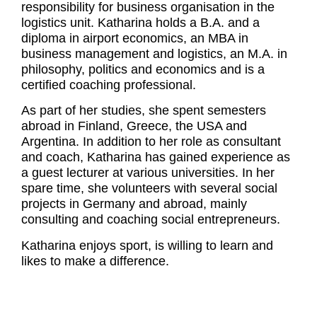
responsibility for business organisation in the
logistics unit. Katharina holds a B.A. and a
diploma in airport economics, an MBA in
business management and logistics, an M.A. in
philosophy, politics and economics and is a
certified coaching professional.
As part of her studies, she spent semesters
abroad in Finland, Greece, the USA and
Argentina. In addition to her role as consultant
and coach, Katharina has gained experience as
a guest lecturer at various universities. In her
spare time, she volunteers with several social
projects in Germany and abroad, mainly
consulting and coaching social entrepreneurs.
Katharina enjoys sport, is willing to learn and
likes to make a difference.