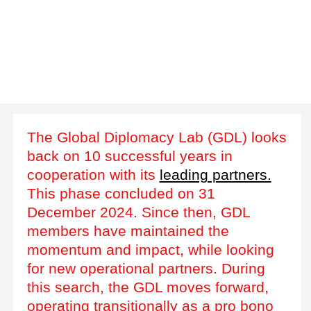
The Global Diplomacy Lab (GDL) looks
back on 10 successful years in
cooperation with its
leading partners.
This phase concluded on 31
December 2024. Since then, GDL
members have maintained the
momentum and impact, while looking
for new operational partners. During
this search, the GDL moves forward,
operating transitionally as a pro bono