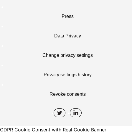
Press
Data Privacy
Change privacy settings
Privacy settings history
Revoke consents
GDPR Cookie Consent with Real Cookie Banner