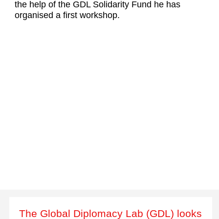
the help of the GDL Solidarity Fund he has
organised a first workshop.
The Global Diplomacy Lab (GDL) looks