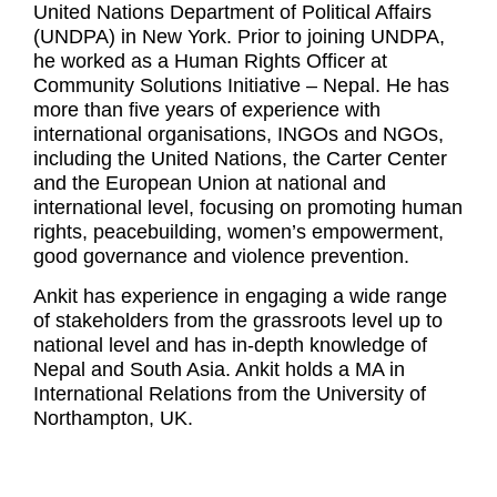
United Nations Department of Political Affairs
(UNDPA) in New York. Prior to joining UNDPA,
he worked as a Human Rights Officer at
Community Solutions Initiative – Nepal. He has
more than five years of experience with
international organisations, INGOs and NGOs,
including the United Nations, the Carter Center
and the European Union at national and
international level, focusing on promoting human
rights, peacebuilding, women’s empowerment,
good governance and violence prevention.
Ankit has experience in engaging a wide range
of stakeholders from the grassroots level up to
national level and has in-depth knowledge of
Nepal and South Asia. Ankit holds a MA in
International Relations from the University of
Northampton, UK.