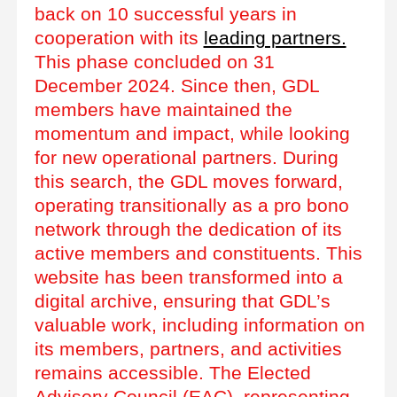
back on 10 successful years in
cooperation with its
leading partners.
This phase concluded on 31
December 2024. Since then, GDL
members have maintained the
momentum and impact, while looking
for new operational partners. During
this search, the GDL moves forward,
operating transitionally as a pro bono
network through the dedication of its
active members and constituents. This
website has been transformed into a
digital archive, ensuring that GDL’s
valuable work, including information on
its members, partners, and activities
remains accessible. The Elected
Advisory Council (EAC), representing