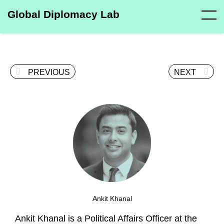
Global Diplomacy Lab
PREVIOUS
NEXT
Ankit Khanal
Ankit Khanal is a Political Affairs Officer at the