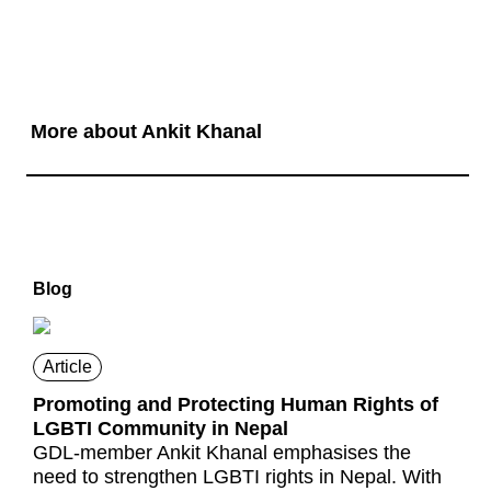
More about Ankit Khanal
Blog
Article
Promoting and Protecting Human Rights of
LGBTI Community in Nepal
GDL-member Ankit Khanal emphasises the
need to strengthen LGBTI rights in Nepal. With