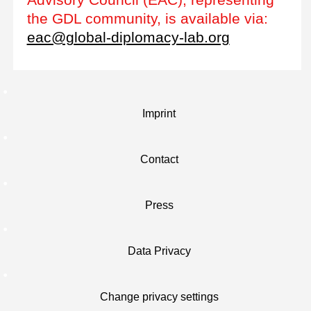
the GDL community, is available via:
eac@global-diplomacy-lab.org
Imprint
Contact
Press
Data Privacy
Change privacy settings