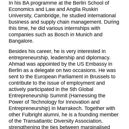
In his BA programme at the Berlin School of
Economics and Law and Anglia Ruskin
University, Cambridge, he studied international
business and supply chain management. During
this time, he did various internships with
companies such as Bosch in Munich and
Bangalore.
Besides his career, he is very interested in
entrepreneurship, leadership and diplomacy.
Ahmad was appointed by the US Embassy in
Berlin as a delegate on two occasions. He was
sent to the European Parliament in Brussels to
contribute to the issue of employment and
actively participated in the 5th Global
Entrepreneurship Summit (Harnessing the
Power of Technology for Innovation and
Entrepreneurship) in Marrakech. Together with
other Fulbright alumni, he is a founding member
of the Transatlantic Diversity Association,
strengthening the ties between marginalised