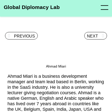
Global Diplomacy Lab
PREVIOUS
NEXT
Ahmad Miari
Ahmad Miari is a business development
manager and team lead based in Berlin, working
in the SaaS industry. He is also a university
lecturer giving negotiation courses. Ahmad is a
native German, English and Arabic speaker who
has lived over 7 years abroad in countries like
the UK, Belgium, Spain, India, Japan, USA and