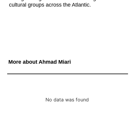
cultural groups across the Atlantic.
More about Ahmad Miari
No data was found