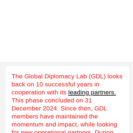
The Global Diplomacy Lab (GDL) looks
back on 10 successful years in
cooperation with its
leading partners.
This phase concluded on 31
December 2024. Since then, GDL
members have maintained the
momentum and impact, while looking
for new operational partners. During