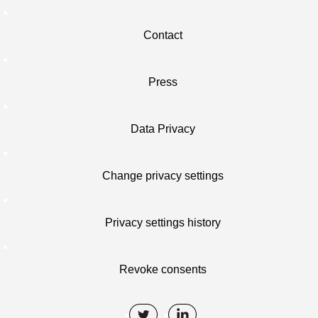
Contact
Press
Data Privacy
Change privacy settings
Privacy settings history
Revoke consents