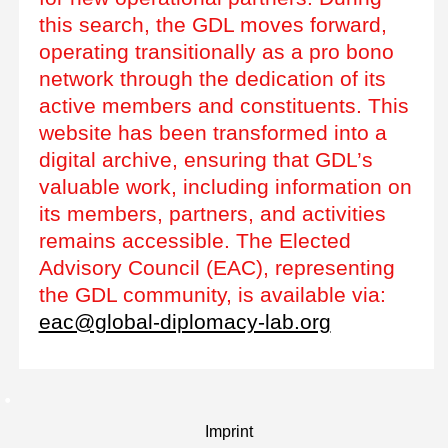
this search, the GDL moves forward,
operating transitionally as a pro bono
network through the dedication of its
active members and constituents. This
website has been transformed into a
digital archive, ensuring that GDL’s
valuable work, including information on
its members, partners, and activities
remains accessible. The Elected
Advisory Council (EAC), representing
the GDL community, is available via:
eac@global-diplomacy-lab.org
Imprint