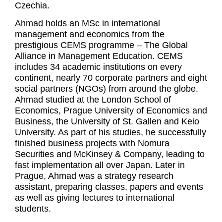
Czechia.
Ahmad holds an MSc in international
management and economics from the
prestigious CEMS programme – The Global
Alliance in Management Education. CEMS
includes 34 academic institutions on every
continent, nearly 70 corporate partners and eight
social partners (NGOs) from around the globe.
Ahmad studied at the London School of
Economics, Prague University of Economics and
Business, the University of St. Gallen and Keio
University. As part of his studies, he successfully
finished business projects with Nomura
Securities and McKinsey & Company, leading to
fast implementation all over Japan. Later in
Prague, Ahmad was a strategy research
assistant, preparing classes, papers and events
as well as giving lectures to international
students.