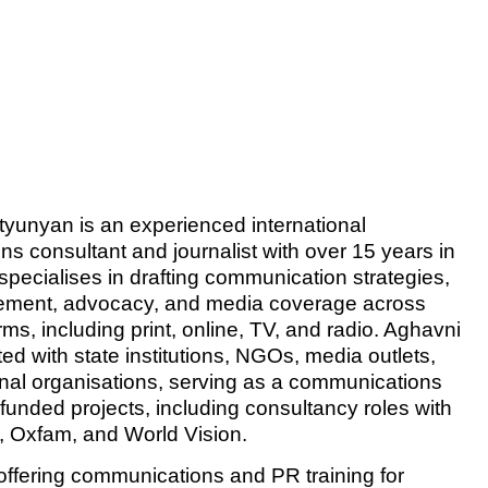
yunyan is an experienced international
s consultant and journalist with over 15 years in
 specialises in drafting communication strategies,
ment, advocacy, and media coverage across
rms, including print, online, TV, and radio. Aghavni
ed with state institutions, NGOs, media outlets,
onal organisations, serving as a communications
funded projects, including consultancy roles with
Oxfam, and World Vision.
 offering communications and PR training for