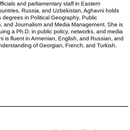
icials and parliamentary staff in Eastern
ountries, Russia, and Uzbekistan, Aghavni holds
s degrees in Political Geography, Public
on, and Journalism and Media Management. She is
uing a Ph.D. in public policy, networks, and media
ni is fluent in Armenian, English, and Russian, and
nderstanding of Georgian, French, and Turkish.