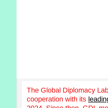
The Global Diplomacy Lab
cooperation with its
leadin
2024. Since then, GDL m