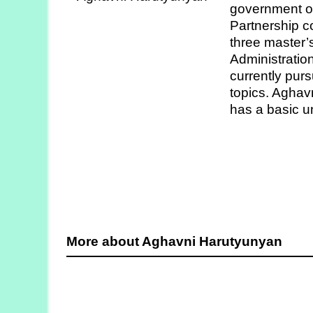
government off
Strategy
Partnership c
Labs
three master’
Administrati
Activities
currently purs
topics. Aghav
Publications
has a basic u
Members’
Calendar
Stories
More about Aghavni Harutyunyan