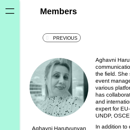
Who
Members
we
are
PREVIOUS
Members
Secretariat
Aghavni Harut
Advisory
communication
Council
the field. She
event manage
Partners
various platfo
has collaborat
and internati
What
expert for EU-
we
UNDP, OSCE, 
do
In addition to
Aghavni Harutyunyan