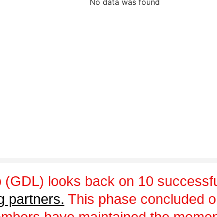
No data was found
 (GDL) looks back on 10 successfu
g partners.
This phase concluded 
embers have maintained the momen