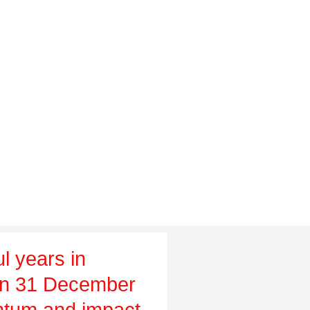
l years in
on 31 December
tum and impact,