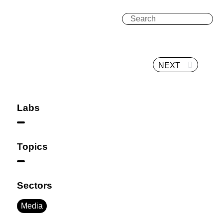
NEXT
Labs
Topics
Sectors
Media