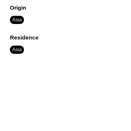
Origin
Asia
Residence
Asia