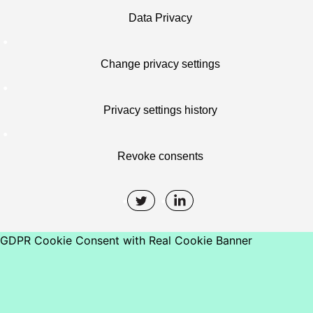
Data Privacy
Change privacy settings
Privacy settings history
Revoke consents
GDPR Cookie Consent with Real Cookie Banner