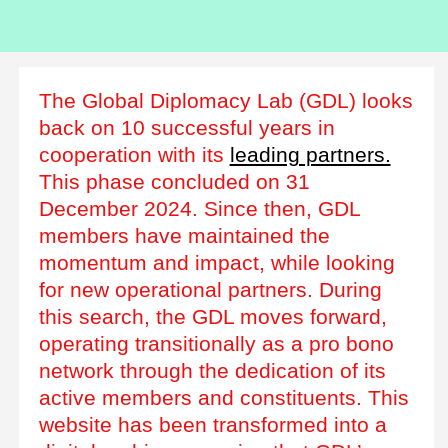
The Global Diplomacy Lab (GDL) looks
back on 10 successful years in
cooperation with its
leading partners.
This phase concluded on 31
December 2024. Since then, GDL
members have maintained the
momentum and impact, while looking
for new operational partners. During
this search, the GDL moves forward,
operating transitionally as a pro bono
network through the dedication of its
active members and constituents. This
website has been transformed into a