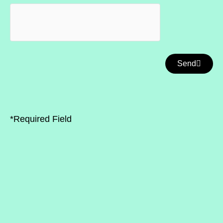
Send
*Required Field