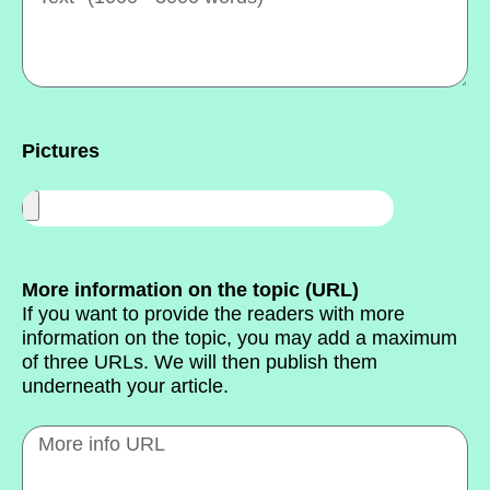
Pictures
More information on the topic (URL)
If you want to provide the readers with more
information on the topic, you may add a maximum
of three URLs. We will then publish them
underneath your article.