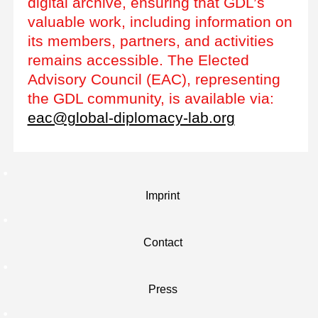
digital archive, ensuring that GDL’s
valuable work, including information on
its members, partners, and activities
remains accessible. The Elected
Advisory Council (EAC), representing
the GDL community, is available via:
eac@global-diplomacy-lab.org
Imprint
Contact
Press