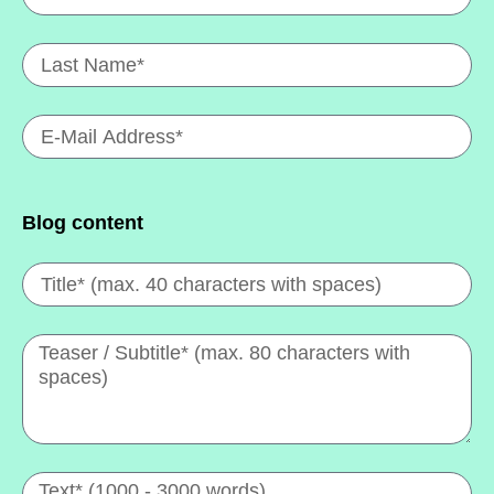
Blog content