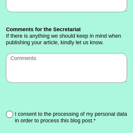
Comments for the Secretariat
If there is anything we should keep in mind when
publishing your article, kindly let us know.
I consent to the processing of my personal data
in order to process this blog post.*