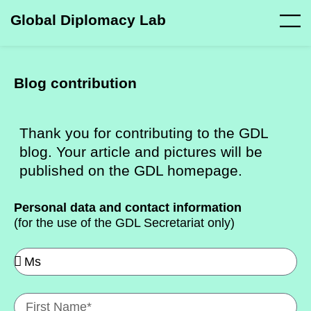
Global Diplomacy Lab
Blog contribution
Thank you for contributing to the GDL
blog. Your article and pictures will be
published on the GDL homepage.
Personal data and contact information
(for the use of the GDL Secretariat only)