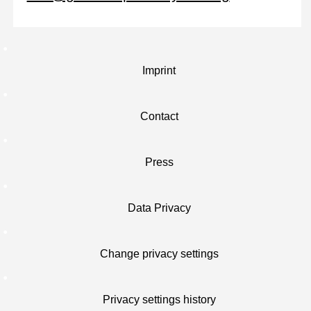
Imprint
Contact
Press
Data Privacy
Change privacy settings
Privacy settings history