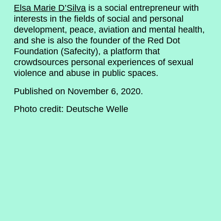
Elsa Marie D’Silva
is a social entrepreneur with
interests in the fields of social and personal
development, peace, aviation and mental health,
and she is also the founder of the Red Dot
Foundation (Safecity), a platform that
crowdsources personal experiences of sexual
violence and abuse in public spaces.
Published on November 6, 2020.
Photo credit: Deutsche Welle