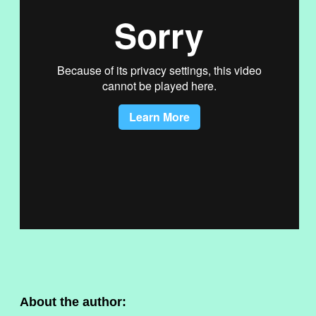
About the author: