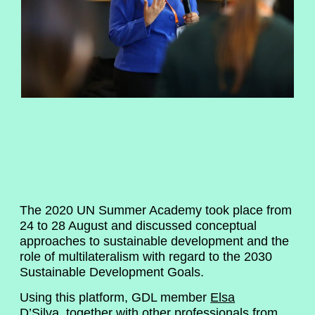
The 2020 UN Summer Academy took place from
24 to 28 August and discussed conceptual
approaches to sustainable development and the
role of multilateralism with regard to the 2030
Sustainable Development Goals.
Using this platform, GDL member
Elsa
D’Silva
, together with other professionals from