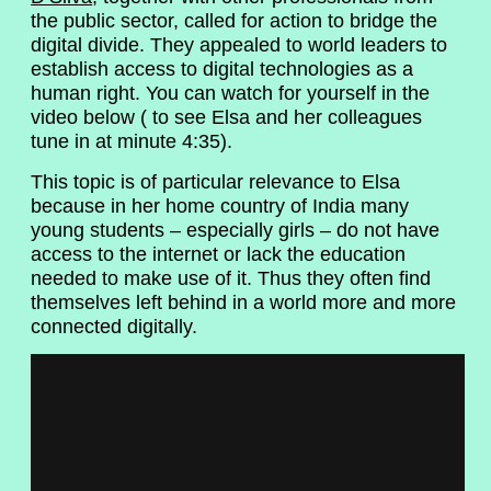
the public sector, called for action to bridge the
digital divide. They appealed to world leaders to
establish access to digital technologies as a
human right. You can watch for yourself in the
video below ( to see Elsa and her colleagues
tune in at minute 4:35).
This topic is of particular relevance to Elsa
because in her home country of India many
young students – especially girls – do not have
access to the internet or lack the education
needed to make use of it. Thus they often find
themselves left behind in a world more and more
connected digitally.