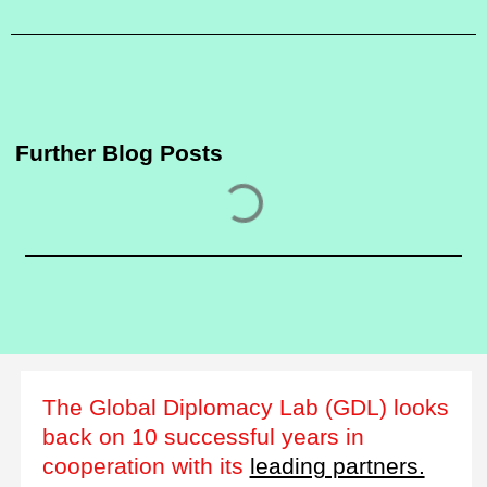
Further Blog Posts
The Global Diplomacy Lab (GDL) looks
back on 10 successful years in
cooperation with its
leading partners.