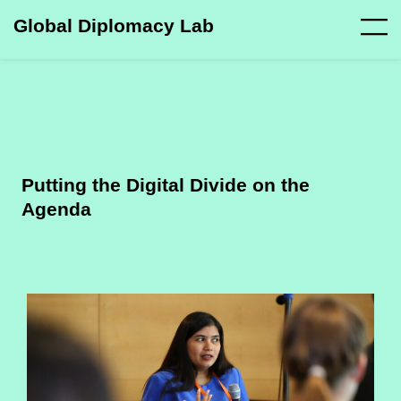
Global Diplomacy Lab
Putting the Digital Divide on the
Agenda