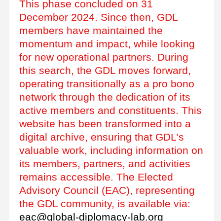
This phase concluded on 31
December 2024. Since then, GDL
members have maintained the
momentum and impact, while looking
for new operational partners. During
this search, the GDL moves forward,
operating transitionally as a pro bono
network through the dedication of its
active members and constituents. This
website has been transformed into a
digital archive, ensuring that GDL’s
valuable work, including information on
its members, partners, and activities
remains accessible. The Elected
Advisory Council (EAC), representing
the GDL community, is available via:
eac@global-diplomacy-lab.org