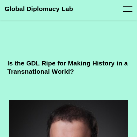
Global Diplomacy Lab
Is the GDL Ripe for Making History in a
Transnational World?