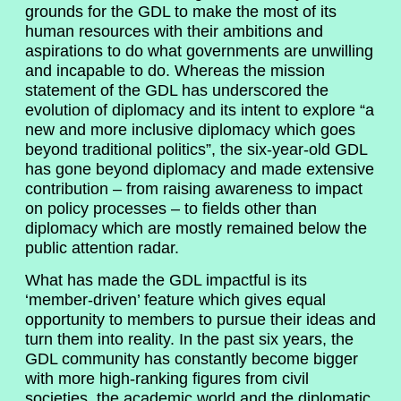
grounds for the GDL to make the most of its
human resources with their ambitions and
aspirations to do what governments are unwilling
and incapable to do. Whereas the mission
statement of the GDL has underscored the
evolution of diplomacy and its intent to explore “a
new and more inclusive diplomacy which goes
beyond traditional politics”, the six-year-old GDL
has gone beyond diplomacy and made extensive
contribution – from raising awareness to impact
on policy processes – to fields other than
diplomacy which are mostly remained below the
public attention radar.
What has made the GDL impactful is its
‘member-driven’ feature which gives equal
opportunity to members to pursue their ideas and
turn them into reality. In the past six years, the
GDL community has constantly become bigger
with more high-ranking figures from civil
societies, the academic world and the diplomatic