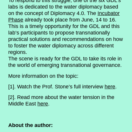
To respond to this struggle, one of the six GDL’s
labs is dedicated to the water diplomacy based
on the concept of Diplomacy 4.0. The
Incubator
Phase
already took place from June, 14 to 16.
This is a timely opportunity for the GDL and this
lab’s participants to propose transnationally
practical solutions and recommendations on how
to foster the water diplomacy across different
regions.
The scene is ready for the GDL to take its role in
the world of emerging transnational governance.
More information on the topic:
[1]. Watch the Prof. Stone’s full interview
here
.
[2]. Read more about the water tension in the
Middle East
here
.
About the author: