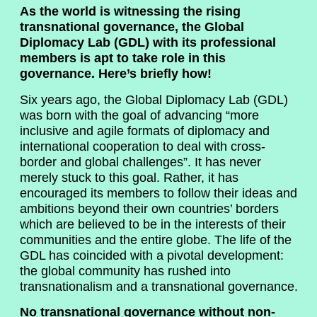
As the world is witnessing the rising
transnational governance, the Global
Diplomacy Lab (GDL) with its professional
members is apt to take role in this
governance. Here’s briefly how!
Six years ago, the Global Diplomacy Lab (GDL)
was born with the goal of advancing “more
inclusive and agile formats of diplomacy and
international cooperation to deal with cross-
border and global challenges”. It has never
merely stuck to this goal. Rather, it has
encouraged its members to follow their ideas and
ambitions beyond their own countries’ borders
which are believed to be in the interests of their
communities and the entire globe. The life of the
GDL has coincided with a pivotal development:
the global community has rushed into
transnationalism and a transnational governance.
No transnational governance without non-