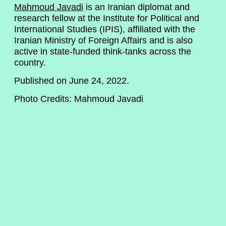
Mahmoud Javadi
is an Iranian diplomat and
research fellow at the Institute for Political and
International Studies (IPIS), affiliated with the
Iranian Ministry of Foreign Affairs and is also
active in state-funded think-tanks across the
country.
Published on June 24, 2022.
Photo Credits: Mahmoud Javadi