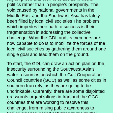
politics rather than in people’s prosperity. The
void caused by national governments in the
Middle East and the Southwest Asia has lately
been filled by local civil societies The problem
which impedes their path to success is their
fragmentation in addressing the collective
challenge. What the GDL and its members are
now capable to do is to mobilize the forces of the
local civil societies by gathering them around one
single goal and lead them on the ground.
To start, the GDL can draw an action plan on the
insecurity surrounding the Southwest Asia’s
water resources on which the Gulf Cooperation
Council countries (GCC) as well as some cities in
southern Iran rely, as they are going to be
undrinkable. Currently, there are some disjointed
grassroots organizations in Iran and the GCC
countries that are working to resolve this
challenge, from raising public awareness to