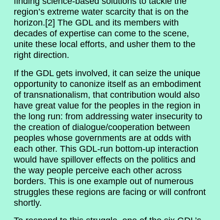
finding science-based solutions to tackle the
region’s extreme water scarcity that is on the
horizon.[2] The GDL and its members with
decades of expertise can come to the scene,
unite these local efforts, and usher them to the
right direction.
If the GDL gets involved, it can seize the unique
opportunity to canonize itself as an embodiment
of transnationalism, that contribution would also
have great value for the peoples in the region in
the long run: from addressing water insecurity to
the creation of dialogue/cooperation between
peoples whose governments are at odds with
each other. This GDL-run bottom-up interaction
would have spillover effects on the politics and
the way people perceive each other across
borders. This is one example out of numerous
struggles these regions are facing or will confront
shortly.