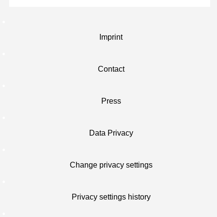
Imprint
Contact
Press
Data Privacy
Change privacy settings
Privacy settings history