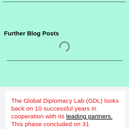
Further Blog Posts
The Global Diplomacy Lab (GDL) looks
back on 10 successful years in
cooperation with its
leading partners.
This phase concluded on 31