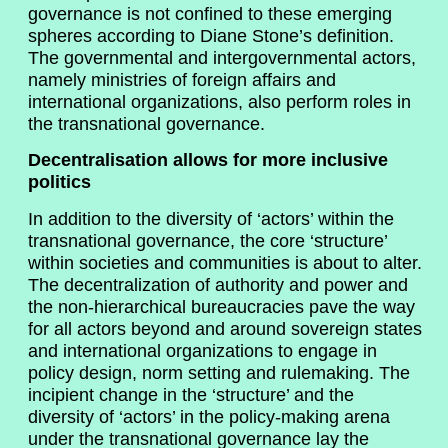
governance is not confined to these emerging
spheres according to Diane Stone’s definition.
The governmental and intergovernmental actors,
namely ministries of foreign affairs and
international organizations, also perform roles in
the transnational governance.
Decentralisation allows for more inclusive
politics
In addition to the diversity of ‘actors’ within the
transnational governance, the core ‘structure’
within societies and communities is about to alter.
The decentralization of authority and power and
the non-hierarchical bureaucracies pave the way
for all actors beyond and around sovereign states
and international organizations to engage in
policy design, norm setting and rulemaking. The
incipient change in the ‘structure’ and the
diversity of ‘actors’ in the policy-making arena
under the transnational governance lay the