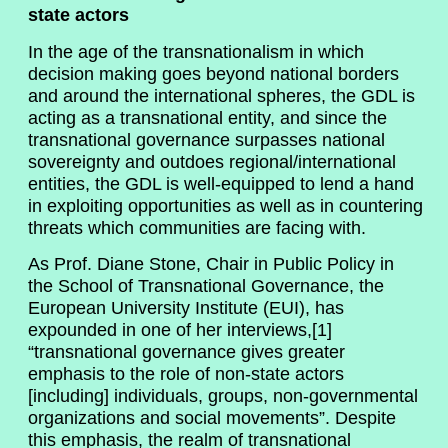
state actors
In the age of the transnationalism in which
decision making goes beyond national borders
and around the international spheres, the GDL is
acting as a transnational entity, and since the
transnational governance surpasses national
sovereignty and outdoes regional/international
entities, the GDL is well-equipped to lend a hand
in exploiting opportunities as well as in countering
threats which communities are facing with.
As Prof. Diane Stone, Chair in Public Policy in
the School of Transnational Governance, the
European University Institute (EUI), has
expounded in one of her interviews,[1]
“transnational governance gives greater
emphasis to the role of non-state actors
[including] individuals, groups, non-governmental
organizations and social movements”. Despite
this emphasis, the realm of transnational