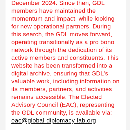
December 2024. Since then, GDL
members have maintained the
momentum and impact, while looking
for new operational partners. During
this search, the GDL moves forward,
operating transitionally as a pro bono
network through the dedication of its
active members and constituents. This
website has been transformed into a
digital archive, ensuring that GDL’s
valuable work, including information on
its members, partners, and activities
remains accessible. The Elected
Advisory Council (EAC), representing
the GDL community, is available via:
eac@global-diplomacy-lab.org