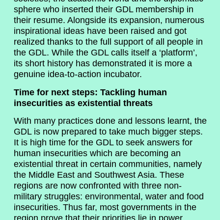
sphere who inserted their GDL membership in
their resume. Alongside its expansion, numerous
inspirational ideas have been raised and got
realized thanks to the full support of all people in
the GDL. While the GDL calls itself a ‘platform’,
its short history has demonstrated it is more a
genuine idea-to-action incubator.
Time for next steps: Tackling human
insecurities as existential threats
With many practices done and lessons learnt, the
GDL is now prepared to take much bigger steps.
It is high time for the GDL to seek answers for
human insecurities which are becoming an
existential threat in certain communities, namely
the Middle East and Southwest Asia. These
regions are now confronted with three non-
military struggles: environmental, water and food
insecurities. Thus far, most governments in the
region prove that their priorities lie in power