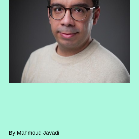
By
Mahmoud Javadi