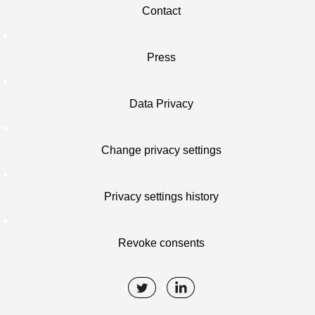
Contact
Press
Data Privacy
Change privacy settings
Privacy settings history
Revoke consents