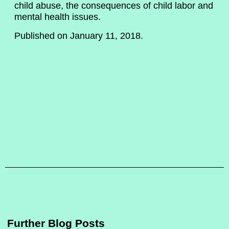
child abuse, the consequences of child labor and
mental health issues.
Published on January 11, 2018.
Further Blog Posts