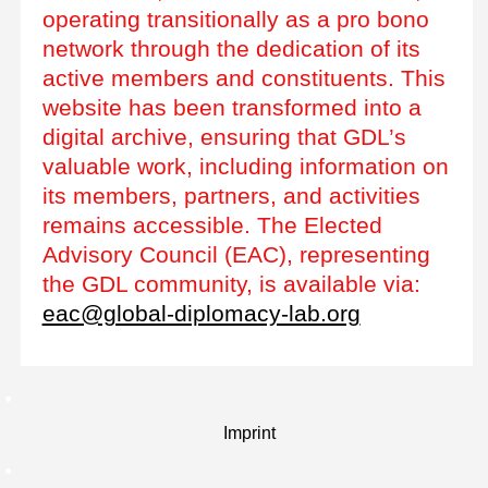
operating transitionally as a pro bono
network through the dedication of its
active members and constituents. This
website has been transformed into a
digital archive, ensuring that GDL’s
valuable work, including information on
its members, partners, and activities
remains accessible. The Elected
Advisory Council (EAC), representing
the GDL community, is available via:
eac@global-diplomacy-lab.org
Imprint