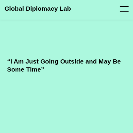
Global Diplomacy Lab
“I Am Just Going Outside and May Be
Some Time”