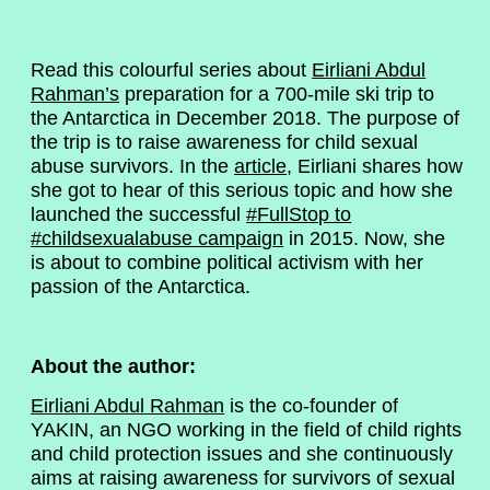
Read this colourful series about
Eirliani Abdul
Rahman’s
preparation for a 700-mile ski trip to
the Antarctica in December 2018. The purpose of
the trip is to raise awareness for child sexual
abuse survivors. In the
article
, Eirliani shares how
she got to hear of this serious topic and how she
launched the successful
#FullStop to
#childsexualabuse campaign
in 2015. Now, she
is about to combine political activism with her
passion of the Antarctica.
About the author:
Eirliani Abdul Rahman
is the co-founder of
YAKIN, an NGO working in the field of child rights
and child protection issues and she continuously
aims at raising awareness for survivors of sexual