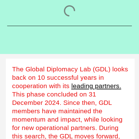
The Global Diplomacy Lab (GDL) looks
back on 10 successful years in
cooperation with its
leading partners.
This phase concluded on 31
December 2024. Since then, GDL
members have maintained the
momentum and impact, while looking
for new operational partners. During
this search, the GDL moves forward,