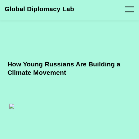
Global Diplomacy Lab
How Young Russians Are Building a
Climate Movement