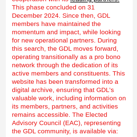
This phase concluded on 31
December 2024. Since then, GDL
members have maintained the
momentum and impact, while looking
for new operational partners. During
this search, the GDL moves forward,
operating transitionally as a pro bono
network through the dedication of its
active members and constituents. This
website has been transformed into a
digital archive, ensuring that GDL’s
valuable work, including information on
its members, partners, and activities
remains accessible. The Elected
Advisory Council (EAC), representing
the GDL community, is available via: