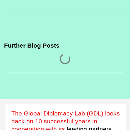
Further Blog Posts
The Global Diplomacy Lab (GDL) looks
back on 10 successful years in
cooperation with its
leading partners.