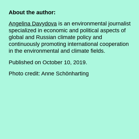
About the author:
Angelina Davydova
is an environmental journalist
specialized in economic and political aspects of
global and Russian climate policy and
continuously promoting international cooperation
in the environmental and climate fields.
Published on October 10, 2019.
Photo credit: Anne Schönharting