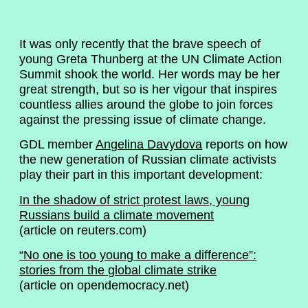
It was only recently that the brave speech of
young Greta Thunberg at the UN Climate Action
Summit shook the world. Her words may be her
great strength, but so is her vigour that inspires
countless allies around the globe to join forces
against the pressing issue of climate change.
GDL member
Angelina Davydova
reports on how
the new generation of Russian climate activists
play their part in this important development:
In the shadow of strict protest laws, young
Russians build a climate movement
(article on reuters.com)
“No one is too young to make a difference”:
stories from the global climate strike
(article on opendemocracy.net)