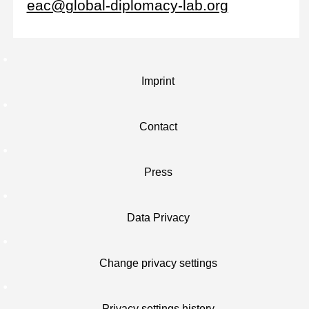
eac@global-diplomacy-lab.org
Imprint
Contact
Press
Data Privacy
Change privacy settings
Privacy settings history