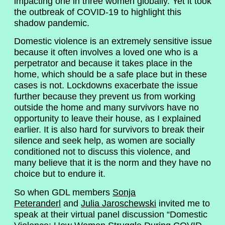
impacting one in three women globally. Yet it took
the outbreak of COVID-19 to highlight this
shadow pandemic.
Domestic violence is an extremely sensitive issue
because it often involves a loved one who is a
perpetrator and because it takes place in the
home, which should be a safe place but in these
cases is not. Lockdowns exacerbate the issue
further because they prevent us from working
outside the home and many survivors have no
opportunity to leave their house, as I explained
earlier. It is also hard for survivors to break their
silence and seek help, as women are socially
conditioned not to discuss this violence, and
many believe that it is the norm and they have no
choice but to endure it.
So when GDL members
Sonja
Peteranderl
and
Julia Jaroschewski
invited me to
speak at their virtual panel discussion “Domestic