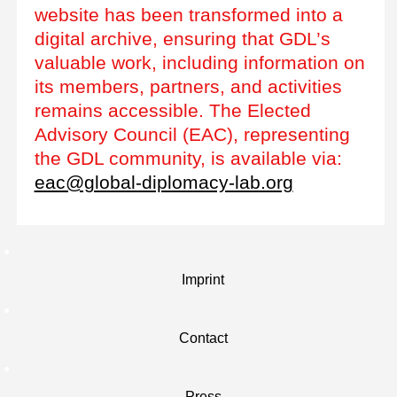
website has been transformed into a
digital archive, ensuring that GDL’s
valuable work, including information on
its members, partners, and activities
remains accessible. The Elected
Advisory Council (EAC), representing
the GDL community, is available via:
eac@global-diplomacy-lab.org
Imprint
Contact
Press