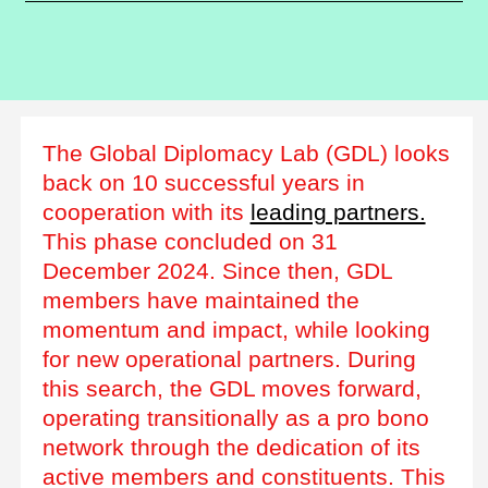
The Global Diplomacy Lab (GDL) looks
back on 10 successful years in
cooperation with its
leading partners.
This phase concluded on 31
December 2024. Since then, GDL
members have maintained the
momentum and impact, while looking
for new operational partners. During
this search, the GDL moves forward,
operating transitionally as a pro bono
network through the dedication of its
active members and constituents. This