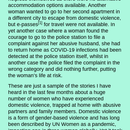
accommodation options available. Another
woman wanted to go to her second apartment in
a different city to escape from domestic violence,
[1]
but e-passes
for travel were not available. In
yet another case where a woman found the
courage to go to the police station to file a
complaint against her abusive husband, she had
to return home as COVID-19 infections had been
detected at the police station itself, whilst in
another case the police filed the complaint in the
wrong category and did nothing further, putting
the woman’s life at risk.
These are just a sample of the stories I have
heard in the last few months about a huge
number of women who have experienced
domestic violence, trapped at home with abusive
partners and family members. Domestic violence
is a form of gender-based violence and has long
been described by UN Women as a pandemic,