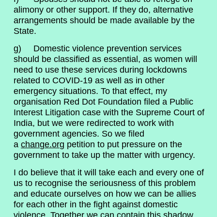
alimony or other support. If they do, alternative
arrangements should be made available by the
State.
g) Domestic violence prevention services
should be classified as essential, as women will
need to use these services during lockdowns
related to COVID-19 as well as in other
emergency situations. To that effect, my
organisation Red Dot Foundation filed a Public
Interest Litigation case with the Supreme Court of
India, but we were redirected to work with
government agencies. So we filed
a
change.org
petition to put pressure on the
government to take up the matter with urgency.
I do believe that it will take each and every one of
us to recognise the seriousness of this problem
and educate ourselves on how we can be allies
for each other in the fight against domestic
violence. Together we can contain this shadow