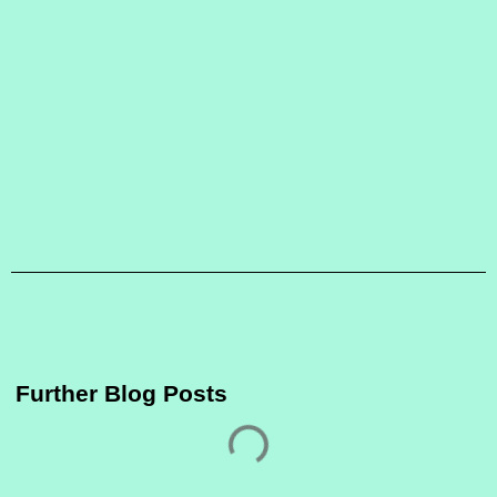
Further Blog Posts