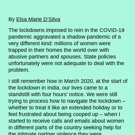
By
Elsa Marie D’Silva
The lockdowns imposed to rein in the COVID-19
pandemic aggravated a shadow pandemic of a
very different kind: millions of women were
trapped in their homes the world over with
abusive partners and spouses. State policies
unfortunately were not adequate to deal with the
problem.
I still remember how in March 2020, at the start of
the lockdown in India, our lives came to a
standstill with four hours’ notice. We were still
trying to process how to navigate the lockdown –
whether to treat it like an extended holiday or to
feel frustrated about being cooped up – when I
started to receive calls and emails about women
in different parts of the country seeking help for
the intimate partner violence they were