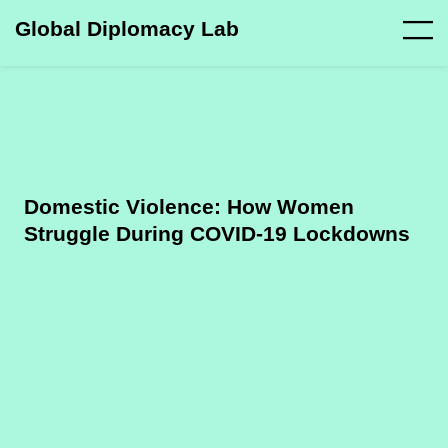
Global Diplomacy Lab
Domestic Violence: How Women
Struggle During COVID-19 Lockdowns