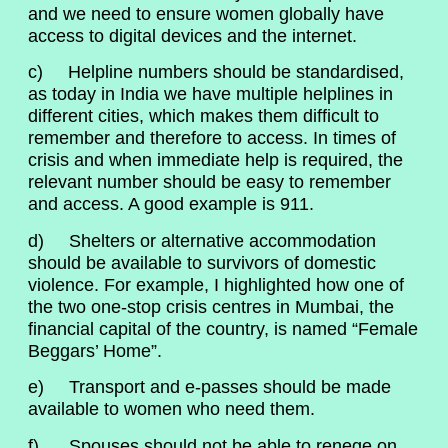
and we need to ensure women globally have
access to digital devices and the internet.
c) Helpline numbers should be standardised,
as today in India we have multiple helplines in
different cities, which makes them difficult to
remember and therefore to access. In times of
crisis and when immediate help is required, the
relevant number should be easy to remember
and access. A good example is 911.
d) Shelters or alternative accommodation
should be available to survivors of domestic
violence. For example, I highlighted how one of
the two one-stop crisis centres in Mumbai, the
financial capital of the country, is named “Female
Beggars’ Home”.
e) Transport and e-passes should be made
available to women who need them.
f) Spouses should not be able to renege on