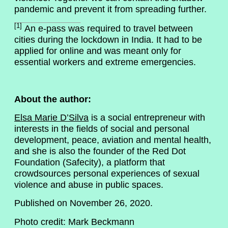
pandemic and prevent it from spreading further.
[1]
An e-pass was required to travel between
cities during the lockdown in India. It had to be
applied for online and was meant only for
essential workers and extreme emergencies.
About the author:
Elsa Marie D’Silva
is a social entrepreneur with
interests in the fields of social and personal
development, peace, aviation and mental health,
and she is also the founder of the Red Dot
Foundation (Safecity), a platform that
crowdsources personal experiences of sexual
violence and abuse in public spaces.
Published on November 26, 2020.
Photo credit: Mark Beckmann