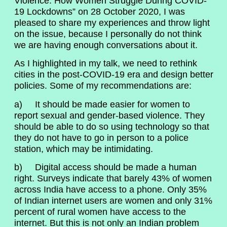
Violence: How Women Struggle During COVID-
19 Lockdowns” on 28 October 2020, I was
pleased to share my experiences and throw light
on the issue, because I personally do not think
we are having enough conversations about it.
As I highlighted in my talk, we need to rethink
cities in the post-COVID-19 era and design better
policies. Some of my recommendations are:
a) It should be made easier for women to
report sexual and gender-based violence. They
should be able to do so using technology so that
they do not have to go in person to a police
station, which may be intimidating.
b) Digital access should be made a human
right. Surveys indicate that barely 43% of women
across India have access to a phone. Only 35%
of Indian internet users are women and only 31%
percent of rural women have access to the
internet. But this is not only an Indian problem