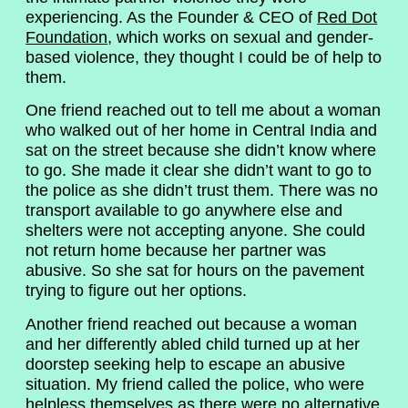
experiencing. As the Founder & CEO of
Red Dot
Foundation
, which works on sexual and gender-
based violence, they thought I could be of help to
them.
One friend reached out to tell me about a woman
who walked out of her home in Central India and
sat on the street because she didn’t know where
to go. She made it clear she didn’t want to go to
the police as she didn’t trust them. There was no
transport available to go anywhere else and
shelters were not accepting anyone. She could
not return home because her partner was
abusive. So she sat for hours on the pavement
trying to figure out her options.
Another friend reached out because a woman
and her differently abled child turned up at her
doorstep seeking help to escape an abusive
situation. My friend called the police, who were
helpless themselves as there were no alternative