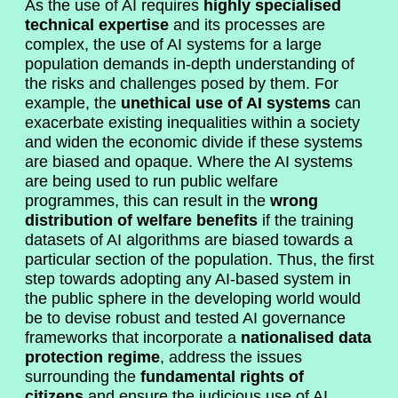
As the use of AI requires
highly specialised
technical expertise
and its processes are
complex, the use of AI systems for a large
population demands in-depth understanding of
the risks and challenges posed by them. For
example, the
unethical use of AI systems
can
exacerbate existing inequalities within a society
and widen the economic divide if these systems
are biased and opaque. Where the AI systems
are being used to run public welfare
programmes, this can result in the
wrong
distribution of welfare benefits
if the training
datasets of AI algorithms are biased towards a
particular section of the population. Thus, the first
step towards adopting any AI-based system in
the public sphere in the developing world would
be to devise robust and tested AI governance
frameworks that incorporate a
nationalised data
protection regime
, address the issues
surrounding the
fundamental rights of
citizens
and ensure the judicious use of AI