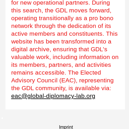
for new operational partners. During
this search, the GDL moves forward,
operating transitionally as a pro bono
network through the dedication of its
active members and constituents. This
website has been transformed into a
digital archive, ensuring that GDL’s
valuable work, including information on
its members, partners, and activities
remains accessible. The Elected
Advisory Council (EAC), representing
the GDL community, is available via:
eac@global-diplomacy-lab.org
Imprint