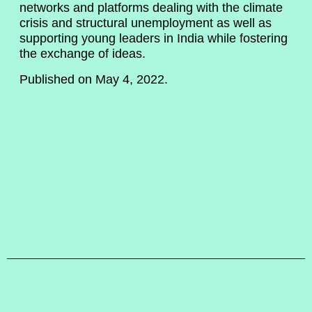
networks and platforms dealing with the climate
crisis and structural unemployment as well as
supporting young leaders in India while fostering
the exchange of ideas.
Published on May 4, 2022.