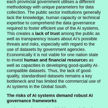
each provincial government utilises a different
methodology with unique parameters for data
collection. The public sector institutions generally
lack the knowledge, human capacity or technical
expertise to comprehend the data governance
required to foster efficient use of the AI systems.
This creates a
lack of trust
among the public as
well as transparency issues about AI’s possible
threats and risks, especially with regard to the
use of datasets by government agencies.
Economically it is not viable for one nation state
to invest
human and financial resource
s as
well as capacities in developing good-quality AI-
compatible datasets. Thus, the lack of good-
quality, standardised datasets remains a key
bottleneck and has limited the commercial use of
AI systems in the Global South.
The risks of AI systems demand robust AI
governance frameworks