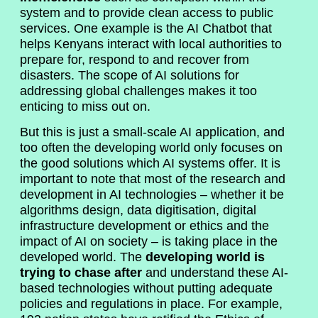
system and to provide clean access to public
services. One example is the AI Chatbot that
helps Kenyans interact with local authorities to
prepare for, respond to and recover from
disasters. The scope of AI solutions for
addressing global challenges makes it too
enticing to miss out on.
But this is just a small-scale AI application, and
too often the developing world only focuses on
the good solutions which AI systems offer. It is
important to note that most of the research and
development in AI technologies – whether it be
algorithms design, data digitisation, digital
infrastructure development or ethics and the
impact of AI on society – is taking place in the
developed world. The
developing world is
trying to chase after
and understand these AI-
based technologies without putting adequate
policies and regulations in place. For example,