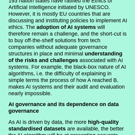
193 nation states have ratified the Ethics of
Artificial Intelligence initiated by UNESCO.
However, it is mostly EU countries that are
discussing and instituting policies to implement AI
ethics. The
adoption of AI systems
will
therefore remain a challenge, and the short-cut is
to buy off-the-shelf solutions from tech
companies without adequate governance
structures in place and minimal
understanding
of the risks and challenges
associated with AI
systems. For example, the black-box nature of AI
algorithms, i.e. the difficulty of explaining in
simple terms the process of how A reached B,
makes AI systems and their audit and evaluation
nearly impossible.
AI governance and its dependence on data
governance
As AI is driven by data, the more
high-quality
standardised datasets
are available, the better