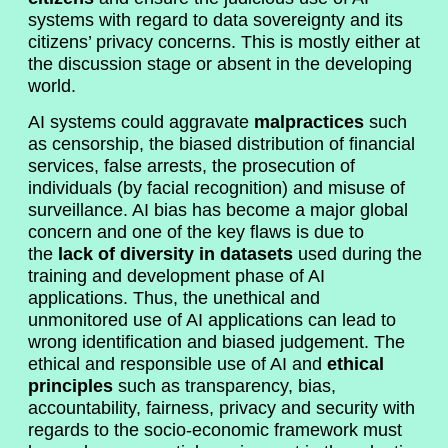
systems with regard to data sovereignty and its
citizens’ privacy concerns. This is mostly either at
the discussion stage or absent in the developing
world.
AI systems could aggravate
malpractices
such
as censorship, the biased distribution of financial
services, false arrests, the prosecution of
individuals (by facial recognition) and misuse of
surveillance. AI bias has become a major global
concern and one of the key flaws is due to
the
lack of diversity in datasets
used during the
training and development phase of AI
applications. Thus, the unethical and
unmonitored use of AI applications can lead to
wrong identification and biased judgement. The
ethical and responsible use of AI and
ethical
principles
such as transparency, bias,
accountability, fairness, privacy and security with
regards to the socio-economic framework must