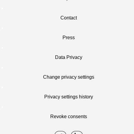
Contact
Press
Data Privacy
Change privacy settings
Privacy settings history
Revoke consents