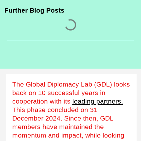
Further Blog Posts
The Global Diplomacy Lab (GDL) looks
back on 10 successful years in
cooperation with its
leading partners.
This phase concluded on 31
December 2024. Since then, GDL
members have maintained the
momentum and impact, while looking