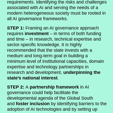
requirements. Identifying the risks and challenges
associated with AI and serving the needs of a
modern heterogeneous society must be rooted in
all AI governance frameworks.
STEP 1:
Framing an AI governance approach
requires
investment
– in terms of both funding
and time – in research, technical expertise and
sector-specific knowledge. It is highly
recommended that the state invests with a
medium and long-term goal in building a
minimum level of institutional capacities, domain
expertise and technology partnerships in
research and development,
underpinning the
state’s national interest
.
STEP 2:
A
partnership framework
in AI
governance could help facilitate the
developmental agenda of the Global South
and
foster inclusion
by identifying barriers to the
adoption of AI technologies and by setting up