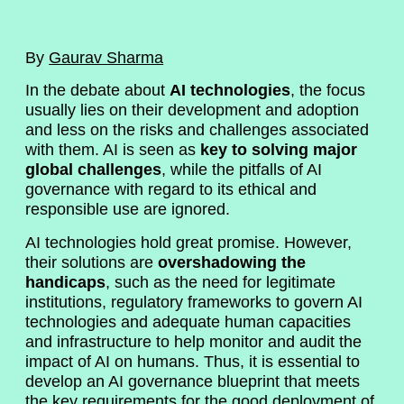
By
Gaurav Sharma
In the debate about
AI technologies
, the focus
usually lies on their development and adoption
and less on the risks and challenges associated
with them. AI is seen as
key to solving major
global challenges
, while the pitfalls of AI
governance with regard to its ethical and
responsible use are ignored.
AI technologies hold great promise. However,
their solutions are
overshadowing the
handicaps
, such as the need for legitimate
institutions, regulatory frameworks to govern AI
technologies and adequate human capacities
and infrastructure to help monitor and audit the
impact of AI on humans. Thus, it is essential to
develop an AI governance blueprint that meets
the key requirements for the good deployment of