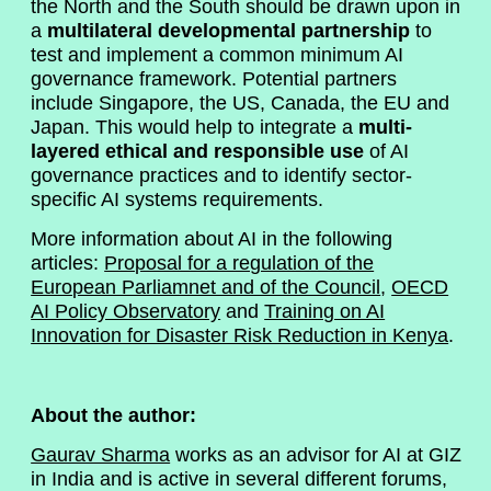
the North and the South should be drawn upon in
a
multilateral developmental partnership
to
test and implement a common minimum AI
governance framework. Potential partners
include Singapore, the US, Canada, the EU and
Japan. This would help to integrate a
multi-
layered ethical and responsible use
of AI
governance practices and to identify sector-
specific AI systems requirements.
More information about AI in the following
articles:
Proposal for a regulation of the
European Parliamnet and of the Council
,
OECD
AI Policy Observatory
and
Training on AI
Innovation for Disaster Risk Reduction in Kenya
.
About the author:
Gaurav Sharma
works as an advisor for AI at GIZ
in India and is active in several different forums,