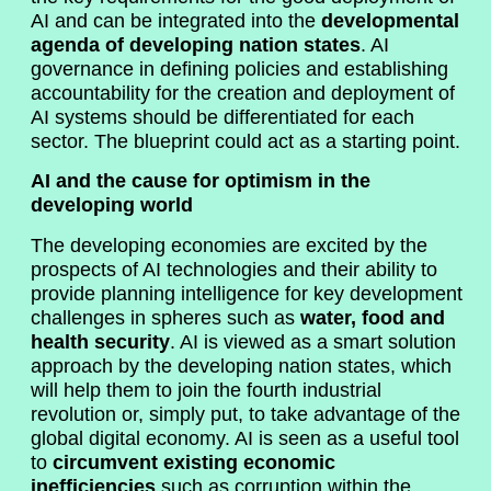
AI and can be integrated into the
developmental
agenda of developing nation states
. AI
governance in defining policies and establishing
accountability for the creation and deployment of
AI systems should be differentiated for each
sector. The blueprint could act as a starting point.
AI and the cause for optimism in the
developing world
The developing economies are excited by the
prospects of AI technologies and their ability to
provide planning intelligence for key development
challenges in spheres such as
water, food and
health security
. AI is viewed as a smart solution
approach by the developing nation states, which
will help them to join the fourth industrial
revolution or, simply put, to take advantage of the
global digital economy. AI is seen as a useful tool
to
circumvent existing economic
inefficiencies
such as corruption within the