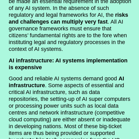
be made an essential requirement in the adoption
of any AI system. In the absence of such
regulatory and legal frameworks for AI, the
risks
and challenges can multiply very fast
. All AI
governance frameworks must ensure that
citizens’ fundamental rights are to the fore when
instituting legal and regulatory processes in the
context of AI systems.
AI infrastructure: AI systems implementation
is expensive
Good and reliable AI systems demand good
AI
infrastructure
. Some aspects of essential and
critical AI infrastructure, such as data
repositories, the setting-up of AI super computers
or processing power units such as local data
centres and network infrastructure (competitive
cloud computing) are either absent or inadequate
in developing nations. Most of these big-ticket
items are thus being provided or supported