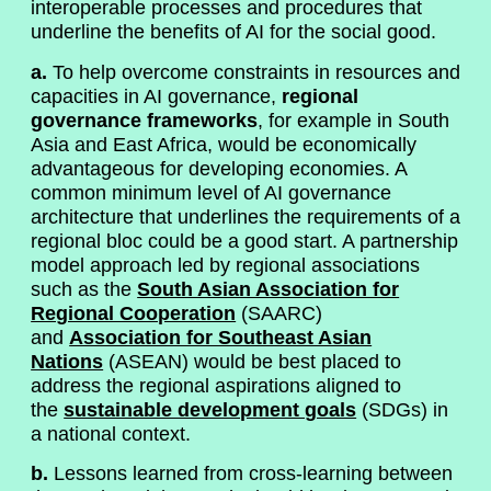
interoperable processes and procedures that
underline the benefits of AI for the social good.
a.
To help overcome constraints in resources and
capacities in AI governance,
regional
governance frameworks
, for example in South
Asia and East Africa, would be economically
advantageous for developing economies. A
common minimum level of AI governance
architecture that underlines the requirements of a
regional bloc could be a good start. A partnership
model approach led by regional associations
such as the
South Asian Association for
Regional Cooperation
(SAARC)
and
Association for Southeast Asian
Nations
(ASEAN) would be best placed to
address the regional aspirations aligned to
the
sustainable development goals
(SDGs) in
a national context.
b.
Lessons learned from cross-learning between