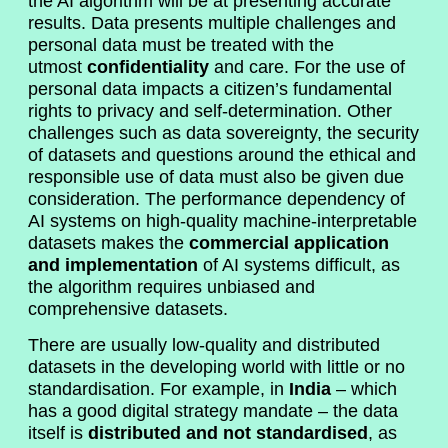
the AI algorithm will be at presenting accurate
results. Data presents multiple challenges and
personal data must be treated with the
utmost
confidentiality
and care. For the use of
personal data impacts a citizen’s fundamental
rights to privacy and self-determination. Other
challenges such as data sovereignty, the security
of datasets and questions around the ethical and
responsible use of data must also be given due
consideration. The performance dependency of
AI systems on high-quality machine-interpretable
datasets makes the
commercial application
and implementation
of AI systems difficult, as
the algorithm requires unbiased and
comprehensive datasets.
There are usually low-quality and distributed
datasets in the developing world with little or no
standardisation. For example, in
India
– which
has a good digital strategy mandate – the data
itself is
distributed and not standardised
, as