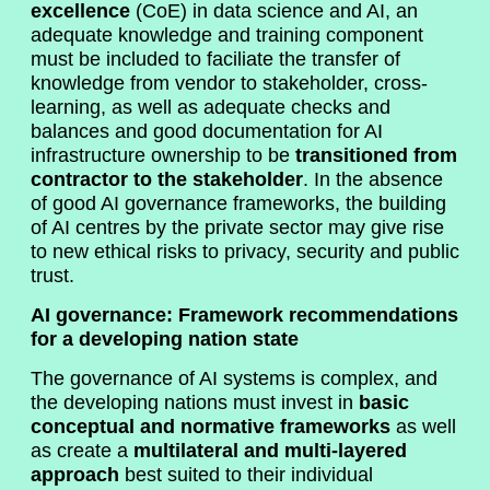
excellence
(CoE) in data science and AI, an
adequate knowledge and training component
must be included to faciliate the transfer of
knowledge from vendor to stakeholder, cross-
learning, as well as adequate checks and
balances and good documentation for AI
infrastructure ownership to be
transitioned from
contractor to the stakeholder
. In the absence
of good AI governance frameworks, the building
of AI centres by the private sector may give rise
to new ethical risks to privacy, security and public
trust.
AI governance: Framework recommendations
for a developing nation state
The governance of AI systems is complex, and
the developing nations must invest in
basic
conceptual and normative frameworks
as well
as create a
multilateral and multi-layered
approach
best suited to their individual