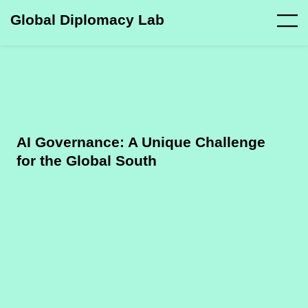
Global Diplomacy Lab
AI Governance: A Unique Challenge
for the Global South