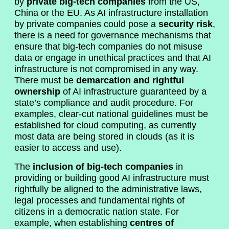
by
private big-tech companies
from the US,
China or the EU. As AI infrastructure installation
by private companies could pose a
security risk
,
there is a need for governance mechanisms that
ensure that big-tech companies do not misuse
data or engage in unethical practices and that AI
infrastructure is not compromised in any way.
There must be
demarcation and rightful
ownership
of AI infrastructure guaranteed by a
state’s compliance and audit procedure. For
examples, clear-cut national guidelines must be
established for cloud computing, as currently
most data are being stored in clouds (as it is
easier to access and use).
The
inclusion of big-tech companies
in
providing or building good AI infrastructure must
rightfully be aligned to the administrative laws,
legal processes and fundamental rights of
citizens in a democratic nation state. For
example, when establishing
centres of