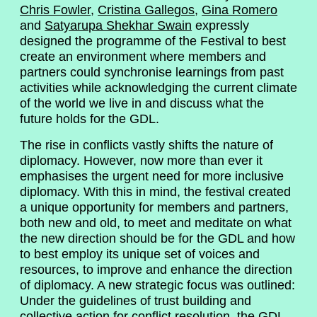
Chris Fowler
,
Cristina Gallegos
,
Gina Romero
and
Satyarupa Shekhar Swain
expressly
designed the programme of the Festival to best
create an environment where members and
partners could synchronise learnings from past
activities while acknowledging the current climate
of the world we live in and discuss what the
future holds for the GDL.
The rise in conflicts vastly shifts the nature of
diplomacy. However, now more than ever it
emphasises the urgent need for more inclusive
diplomacy. With this in mind, the festival created
a unique opportunity for members and partners,
both new and old, to meet and meditate on what
the new direction should be for the GDL and how
to best employ its unique set of voices and
resources, to improve and enhance the direction
of diplomacy. A new strategic focus was outlined:
Under the guidelines of trust building and
collective action for conflict resolution, the GDL