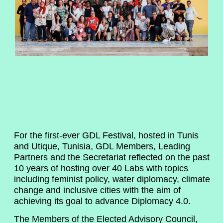
For the first-ever GDL Festival, hosted in Tunis
and Utique, Tunisia, GDL Members, Leading
Partners and the Secretariat reflected on the past
10 years of hosting over 40 Labs with topics
including feminist policy, water diplomacy, climate
change and inclusive cities with the aim of
achieving its goal to advance Diplomacy 4.0.
The Members of the Elected Advisory Council,