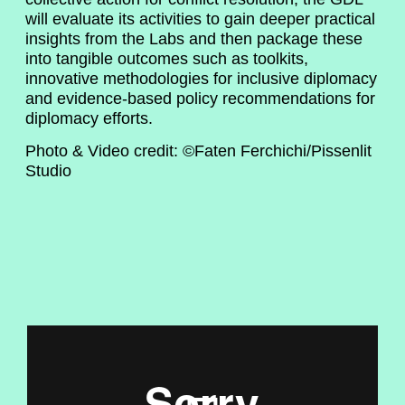
will evaluate its activities to gain deeper practical
insights from the Labs and then package these
into tangible outcomes such as toolkits,
innovative methodologies for inclusive diplomacy
and evidence-based policy recommendations for
diplomacy efforts.
Photo & Video credit: ©Faten Ferchichi/Pissenlit
Studio