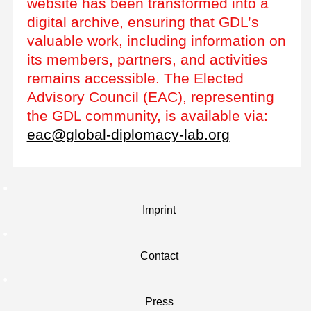
website has been transformed into a
digital archive, ensuring that GDL’s
valuable work, including information on
its members, partners, and activities
remains accessible. The Elected
Advisory Council (EAC), representing
the GDL community, is available via:
eac@global-diplomacy-lab.org
Imprint
Contact
Press