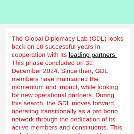
The Global Diplomacy Lab (GDL) looks
back on 10 successful years in
cooperation with its
leading partners.
This phase concluded on 31
December 2024. Since then, GDL
members have maintained the
momentum and impact, while looking
for new operational partners. During
this search, the GDL moves forward,
operating transitionally as a pro bono
network through the dedication of its
active members and constituents. This