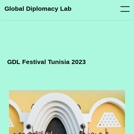
Global Diplomacy Lab
GDL Festival Tunisia 2023