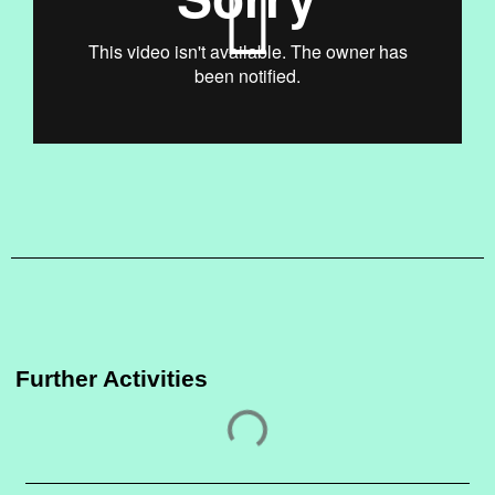
Further Activities