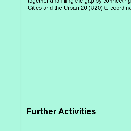
together and filling the gap by connectin
Cities and the Urban 20 (U20) to coordinat
Further Activities