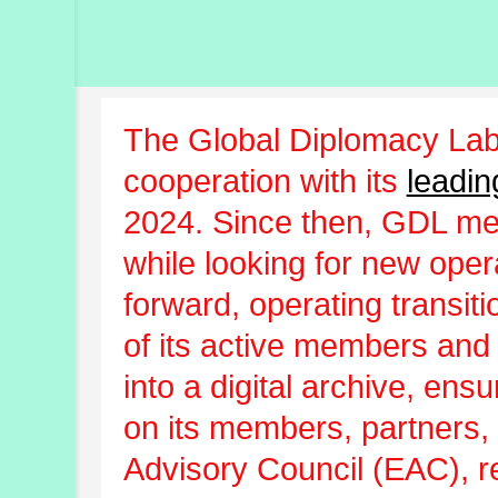
The Global Diplomacy Lab
cooperation with its
leadin
2024. Since then, GDL m
while looking for new oper
forward, operating transit
of its active members and
into a digital archive, ens
on its members, partners, 
Advisory Council (EAC), r