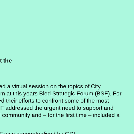
t the
a virtual session on the topics of City
sm at this years
Bled Strategic Forum (BSF)
. For
d their efforts to confront some of the most
SF addressed the urgent need to support and
 community and – for the first time – included a
BSF was conceptualised by GDL