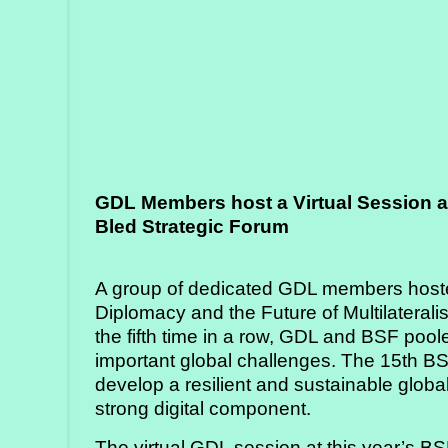
Strategy
Labs
Activities
Publications
GDL Members host a Virtual Session a
Members’
Bled Strategic Forum
Calendar
A group of dedicated GDL members hosted 
Stories
Diplomacy and the Future of Multilaterali
the fifth time in a row, GDL and BSF poole
important global challenges. The 15th B
develop a resilient and sustainable global
strong digital component.
The virtual GDL session at this year’s 