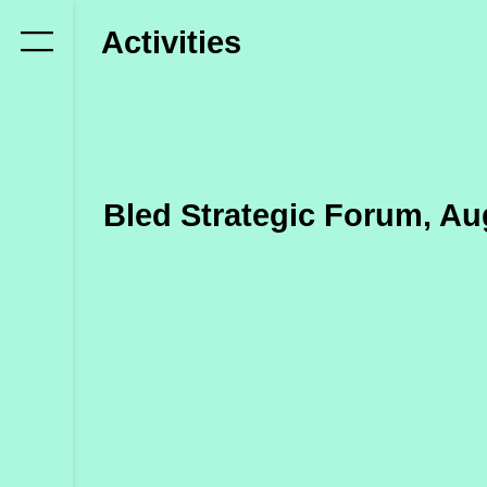
Who
Activities
we
are
Members
Secretariat
Bled Strategic Forum, Au
Advisory
Council
Partners
What
we
do