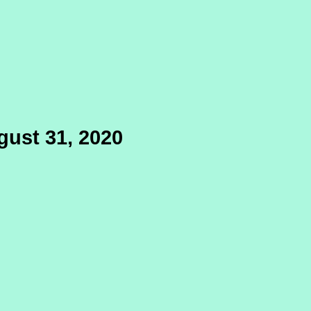
gust 31, 2020