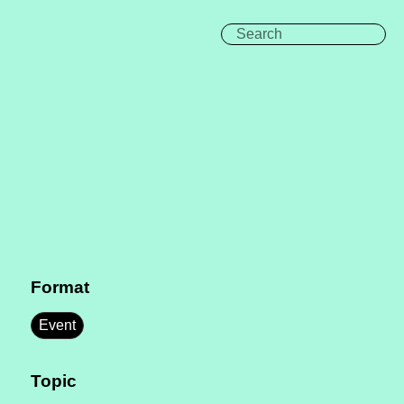
Format
Event
Topic