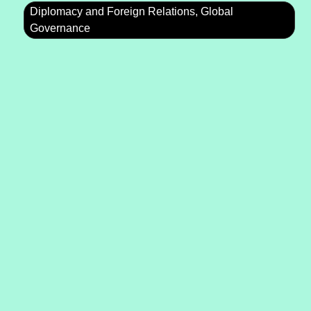
Diplomacy and Foreign Relations, Global
Governance