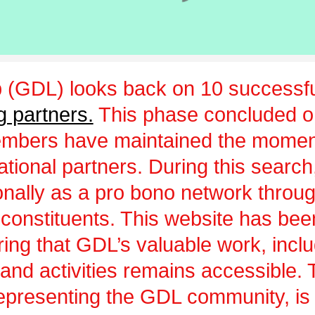
 (GDL) looks back on 10 successfu
g partners.
This phase concluded 
embers have maintained the momen
ational partners. During this sear
ionally as a pro bono network throu
 constituents. This website has be
uring that GDL’s valuable work, incl
and activities remains accessible.
epresenting the GDL community, is a