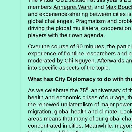
members
Annegret Warth
and
Max Bouc
and experience-sharing between cities is
global challenges. Pragmatism and problem
driving the global multilateral cooperatio
players with their own agenda.
Over the course of 90 minutes, the partic
experience of frontline researchers and pr
moderated by
Chi Nguyen
. Afterwards a
into specific aspects of the topic.
What has City Diplomacy to do with the
th
As we celebrate the 75
anniversary of t
health and economic crises of our age, 
the renewed unilateralism of major powers
migration, global health and climate. Loo
areas means that many of our global cha
concentrated in cities. Meanwhile, may