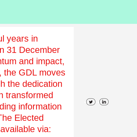
l years in
on 31 December
tum and impact,
ch, the GDL moves
gh the dedication
en transformed
uding information
 The Elected
vailable via: