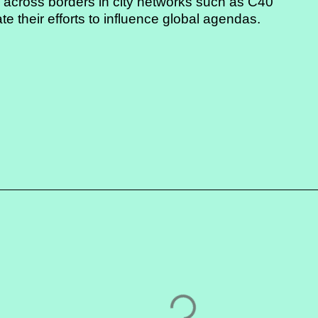
g across borders in city networks such as C40
e their efforts to influence global agendas.