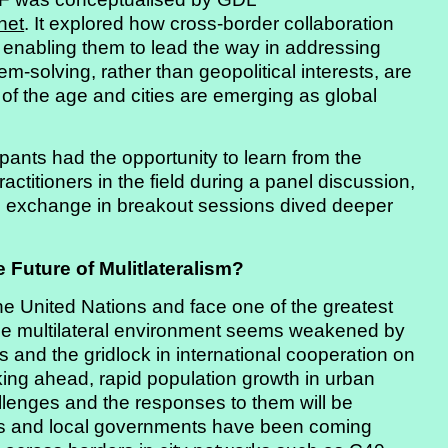
het
. It explored how cross-border collaboration
 enabling them to lead the way in addressing
-solving, rather than geopolitical interests, are
n of the age and cities are emerging as global
ipants had the opportunity to learn from the
actitioners in the field during a panel discussion,
n exchange in breakout sessions dived deeper
 Future of Mulitlateralism?
he United Nations and face one of the greatest
the multilateral environment seems weakened by
 and the gridlock in international cooperation on
king ahead, rapid population growth in urban
llenges and the responses to them will be
ors and local governments have been coming