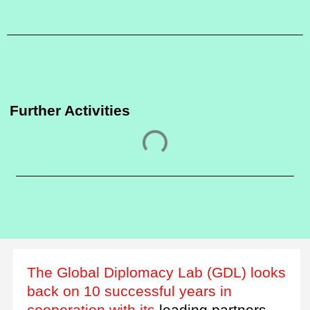
Further Activities
The Global Diplomacy Lab (GDL) looks
back on 10 successful years in
cooperation with its
leading partners.