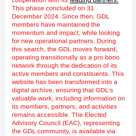
This phase concluded on 31
December 2024. Since then, GDL
members have maintained the
momentum and impact, while looking
for new operational partners. During
this search, the GDL moves forward,
operating transitionally as a pro bono
network through the dedication of its
active members and constituents. This
website has been transformed into a
digital archive, ensuring that GDL’s
valuable work, including information on
its members, partners, and activities
remains accessible. The Elected
Advisory Council (EAC), representing
the GDL community, is available via: