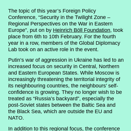
The topic of this year’s Foreign Policy
Conference, “Security in the Twilight Zone –
Regional Perspectives on the War in Eastern
Europe”, put on by
Heinrich Böll Foundation
, took
place from 6th to 10th February. For the fourth
year in a row, members of the Global Diplomacy
Lab took on an active role in the event.
Putin’s war of aggression in Ukraine has led to an
increased focus on security in Central, Northern
and Eastern European States. While Moscow is
increasingly threatening the territorial integrity of
its neighbouring countries, the neighbours’ self-
confidence is growing. They no longer wish to be
treated as “Russia’s backyard”, especially the
post-Soviet states between the Baltic Sea and
the Black Sea, which are outside the EU and
NATO.
In addition to this regional focus, the conference