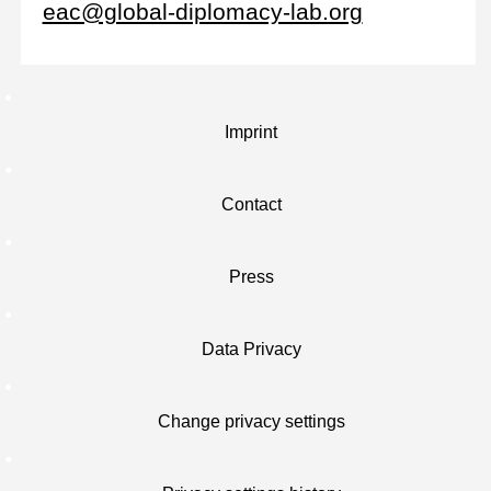
eac@global-diplomacy-lab.org
Imprint
Contact
Press
Data Privacy
Change privacy settings