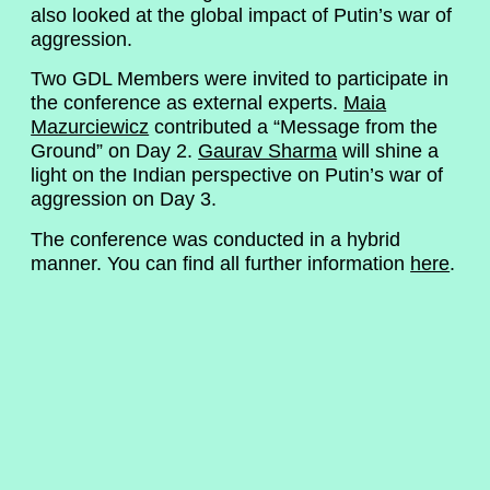
also looked at the global impact of Putin’s war of
aggression.
Two GDL Members were invited to participate in
the conference as external experts.
Maia
Mazurciewicz
contributed a “Message from the
Ground” on Day 2.
Gaurav Sharma
will shine a
light on the Indian perspective on Putin’s war of
aggression on Day 3.
The conference was conducted in a hybrid
manner. You can find all further information
here
.