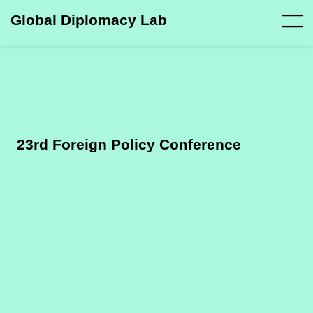
Global Diplomacy Lab
23rd Foreign Policy Conference